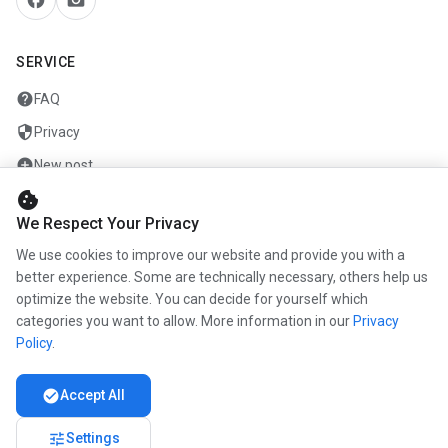
SERVICE
help
FAQ
security
Privacy
add_circle
New post
cookie
mail
Contact
We Respect Your Privacy
We use cookies to improve our website and provide you with a
COMPANY
better experience. Some are technically necessary, others help us
optimize the website. You can decide for yourself which
info
About us
categories you want to allow. More information in our
Privacy
work
Career
Policy
.
newspaper
Press
check_circle
Accept All
handshake
Partners
tune
Settings