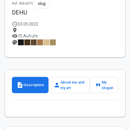
slug
Ref: KM-6875
DEHU
schedule
03.09.2023
location_on
visibility
75 Aufrufe
palette
About me and
My
description
person
format_quote
Description
my art
slogan