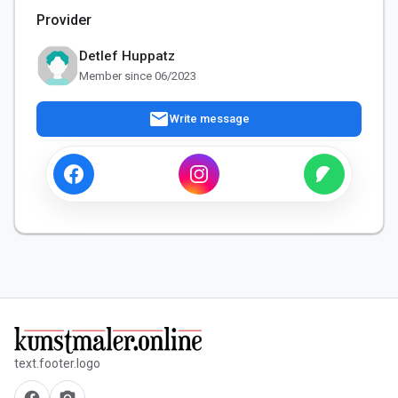
Provider
Detlef Huppatz
Member since 06/2023
mail
Write message
text.footer.logo
facebook
camera_alt