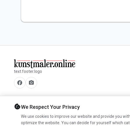
text.footer.logo
facebook
camera_alt
cookie
We Respect Your Privacy
We use cookies to improve our website and provide you with
optimize the website. You can decide for yourself which cat
© 2026 www.kunstmaler.online. All rights reserved.