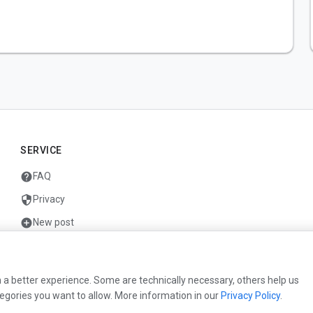
SERVICE
help
FAQ
security
Privacy
add_circle
New post
mail
Contact
 a better experience. Some are technically necessary, others help us
egories you want to allow. More information in our
Privacy Policy
.