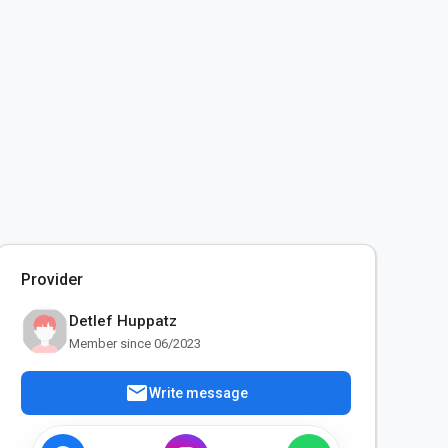
Provider
Detlef Huppatz
Member since 06/2023
mail
Write message