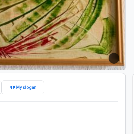
format_quote
My slogan