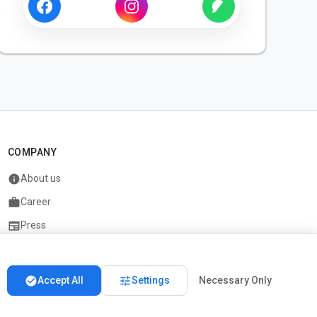
COMPANY
info
About us
work
Career
newspaper
Press
handshake
Partners
check_circle
tune
Accept All
Settings
Necessary Only
Imprint
Privacy
About us