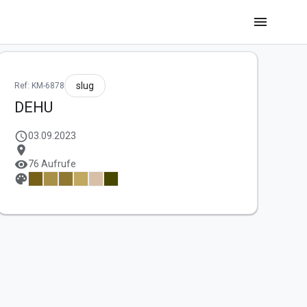
menu
slug
Ref: KM-6878
DEHU
schedule
03.09.2023
location_on
visibility
76 Aufrufe
palette