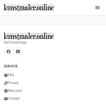
menu
text.footer.logo
facebook
camera_alt
SERVICE
help
FAQ
security
Privacy
add_circle
New post
mail
Contact