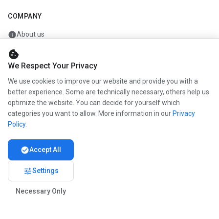
COMPANY
info
About us
work
Career
cookie
We Respect Your Privacy
newspaper
Press
We use cookies to improve our website and provide you with a
handshake
Partners
better experience. Some are technically necessary, others help us
optimize the website. You can decide for yourself which
categories you want to allow. More information in our
Privacy
Policy
.
© 2026 www.kunstmaler.online. All rights reserved.
Imprint
Privacy
About us
check_circle
Accept All
tune
Settings
Necessary Only