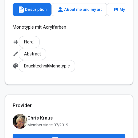
description
person
format_quote
Description
About me and my art
My slogan
tag
Floral
brush
Abstract
palette
DrucktechnikMonotypie
Provider
Chris Kraus
Member since 07/2019