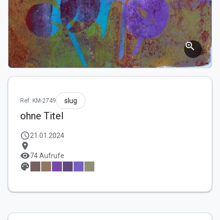
zoom_in
slug
Ref: KM-2749
ohne Titel
schedule
21.01.2024
location_on
visibility
74 Aufrufe
palette