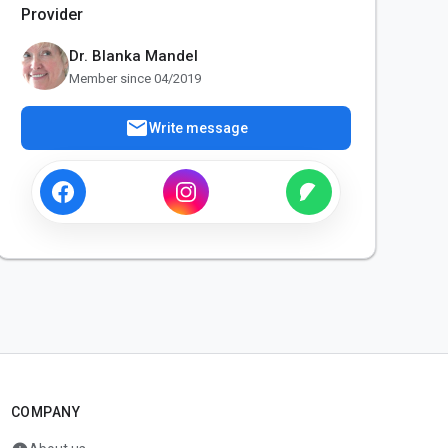
Provider
Dr. Blanka Mandel
Member since 04/2019
mail
Write message
COMPANY