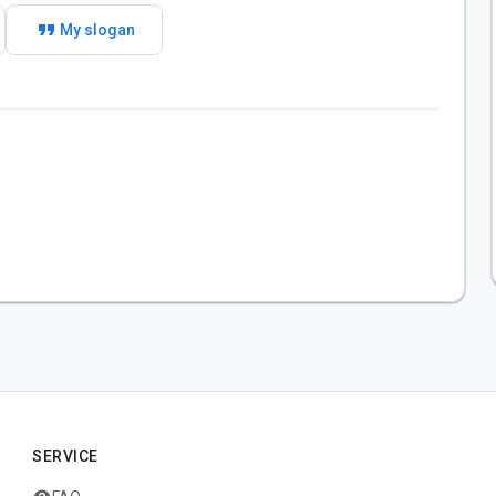
format_quote
My slogan
SERVICE