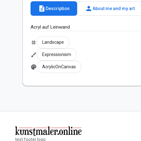
description
person
Description
About me and my art
Acryl auf Leinwand
tag
Landscape
brush
Expressionism
palette
AcrylicOnCanvas
text.footer.logo