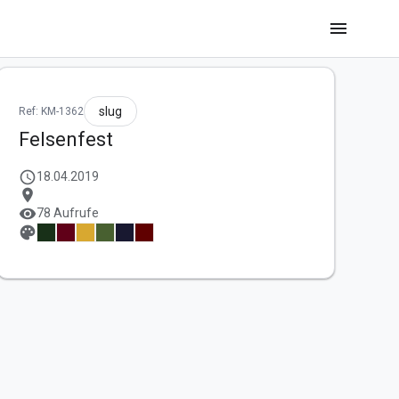
menu
slug
Ref: KM-1362
Felsenfest
schedule
18.04.2019
location_on
visibility
78 Aufrufe
palette