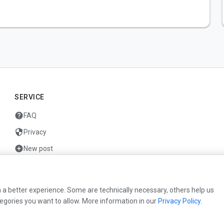
SERVICE
help
FAQ
security
Privacy
add_circle
New post
mail
Contact
 a better experience. Some are technically necessary, others help us
egories you want to allow. More information in our
Privacy Policy
.