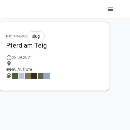
menu
slug
Ref: KM-6402
Pferd am Teig
schedule
28.09.2021
location_on
visibility
80 Aufrufe
palette