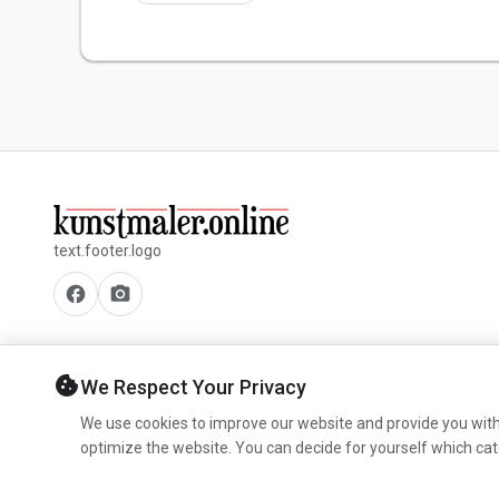
text.footer.logo
facebook
camera_alt
cookie
We Respect Your Privacy
We use cookies to improve our website and provide you with
optimize the website. You can decide for yourself which cat
© 2026 www.kunstmaler.online. All rights reserved.