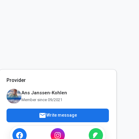
Provider
Ans Janssen-Kohlen
Member since 09/2021
mail
Write message