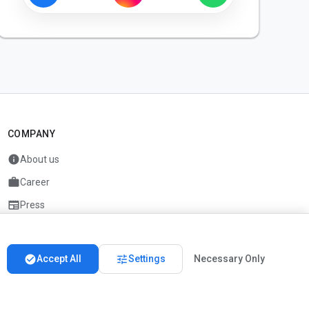
COMPANY
info
About us
work
Career
newspaper
Press
handshake
Partners
check_circle
tune
Accept All
Settings
Necessary Only
Imprint
Privacy
About us