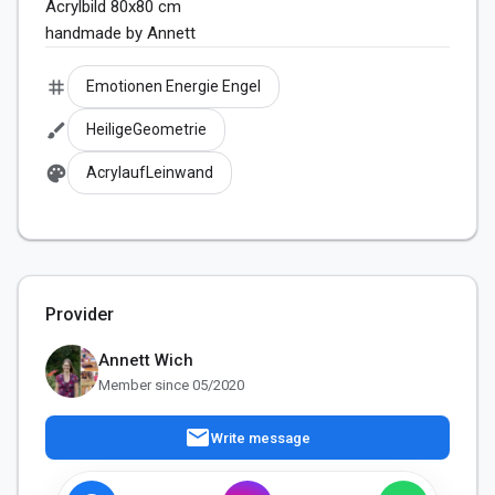
Acrylbild 80x80 cm

handmade by Annett
tag
Emotionen Energie Engel
brush
HeiligeGeometrie
palette
AcrylaufLeinwand
Provider
Annett Wich
Member since 05/2020
mail
Write message