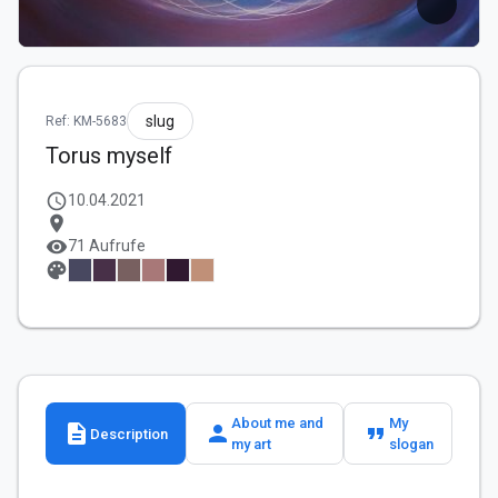
slug
Ref: KM-5683
Torus myself
schedule
10.04.2021
location_on
visibility
71 Aufrufe
palette
About me and
My
description
person
format_quote
Description
my art
slogan