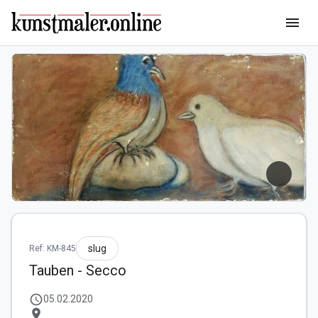
menu
slug
Ref: KM-845
Tauben - Secco
schedule
05.02.2020
location_on