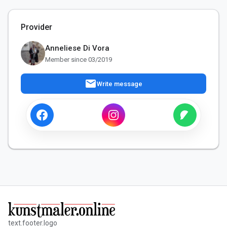
Provider
Anneliese Di Vora
Member since 03/2019
mail
Write message
text.footer.logo