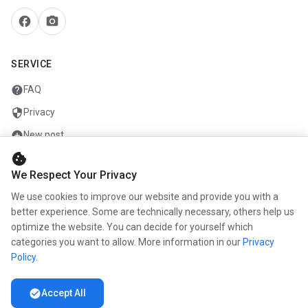
facebook
camera_alt
SERVICE
help
FAQ
security
Privacy
add_circle
New post
cookie
mail
Contact
We Respect Your Privacy
We use cookies to improve our website and provide you with a
COMPANY
better experience. Some are technically necessary, others help us
optimize the website. You can decide for yourself which
info
About us
categories you want to allow. More information in our
Privacy
work
Career
Policy
.
newspaper
Press
check_circle
Accept All
handshake
Partners