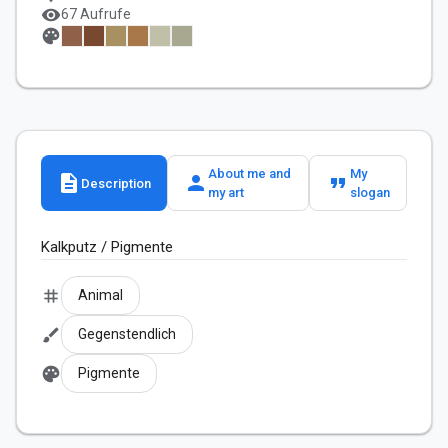
visibility
67 Aufrufe
palette
About me and
My
description
person
format_quote
Description
my art
slogan
Kalkputz / Pigmente
tag
Animal
brush
Gegenstendlich
palette
Pigmente