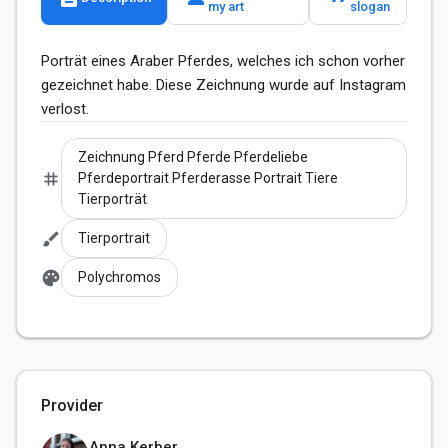
my art
slogan
Porträt eines Araber Pferdes, welches ich schon vorher 
gezeichnet habe. Diese Zeichnung wurde auf Instagram 
verlost.
Zeichnung Pferd Pferde Pferdeliebe
tag
Pferdeportrait Pferderasse Portrait Tiere
Tierporträt
brush
Tierportrait
palette
Polychromos
Provider
Anna Kerber