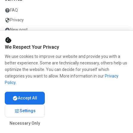
help
FAQ
security
Privacy
add_circle
New post
cookie
mail
Contact
We Respect Your Privacy
We use cookies to improve our website and provide you with a
COMPANY
better experience. Some are technically necessary, others help us
optimize the website. You can decide for yourself which
info
About us
categories you want to allow. More information in our
Privacy
work
Career
Policy
.
newspaper
Press
check_circle
Accept All
handshake
Partners
tune
Settings
Necessary Only
© 2026 www.kunstmaler.online. All rights reserved.
Imprint
Privacy
About us