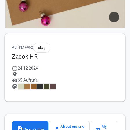
slug
Ref: KM-6952
Zadok HR
schedule
24.12.2024
location_on
visibility
65 Aufrufe
palette
About me and
My
description
person
format_quote
Description