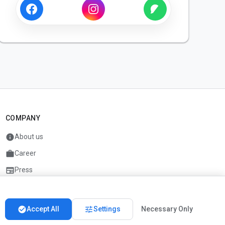
COMPANY
info
About us
work
Career
newspaper
Press
handshake
Partners
check_circle
tune
Accept All
Settings
Necessary Only