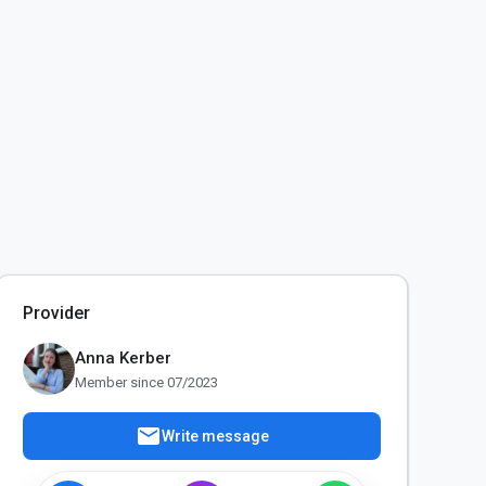
Provider
Anna Kerber
Member since 07/2023
mail
Write message