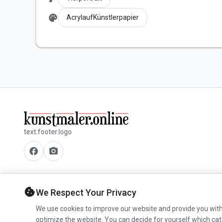
palette
AcrylaufKünstlerpapier
text.footer.logo
facebook
camera_alt
cookie
We Respect Your Privacy
We use cookies to improve our website and provide you with
optimize the website. You can decide for yourself which cat