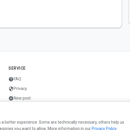
SERVICE
help
FAQ
security
Privacy
add_circle
New post
mail
Contact
 a better experience. Some are technically necessary, others help us
egories you want to allow. More information in our
Privacy Policy
.