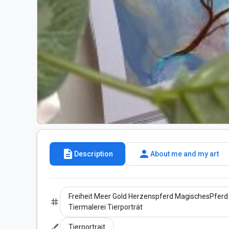
description
person
Description
About me and my art
Freiheit Meer Gold Herzenspferd MagischesPferd 
tag
Tiermalerei Tierporträt
brush
Tierportrait