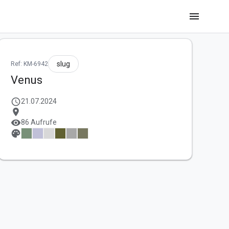
menu
slug
Ref: KM-6942
Venus
schedule
21.07.2024
location_on
visibility
86 Aufrufe
palette