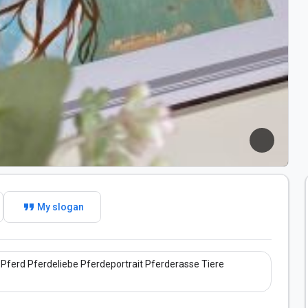
format_quote
My slogan
Pferd Pferdeliebe Pferdeportrait Pferderasse Tiere