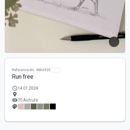
Reference No.: KM-6925
Run free
schedule
14.01.2024
location_on
visibility
70 Aufrufe
palette