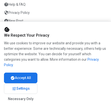
help
Help & FAQ
security
Privacy Policy
add_circle
New Post
cookie
mail
Contact
We Respect Your Privacy
We use cookies to improve our website and provide you with a
ENTERPRISE
better experience. Some are technically necessary, others help us
optimize the website. You can decide for yourself which
info
About us
categories you want to allow. More information in our
Privacy
work
Career
Policy
.
newspaper
Press
check_circle
Accept All
handshake
Become a partner
tune
Settings
Necessary Only
© 2026 www.kunstmaler.online. All rights reserved.
Imprint
Privacy Policy
About us