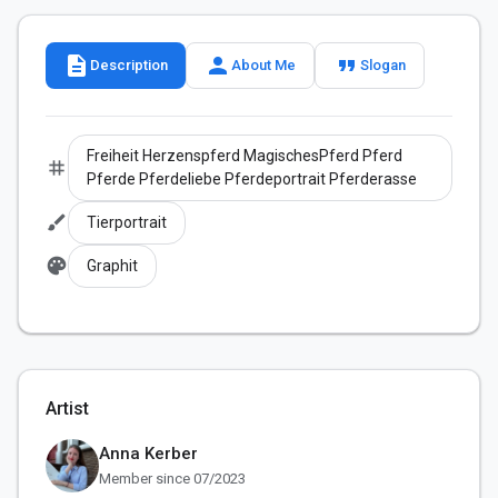
description
person
format_quote
Description
About Me
Slogan
Freiheit Herzenspferd MagischesPferd Pferd
tag
Pferde Pferdeliebe Pferdeportrait Pferderasse
brush
Tierportrait
palette
Graphit
Artist
Anna Kerber
Member since 07/2023