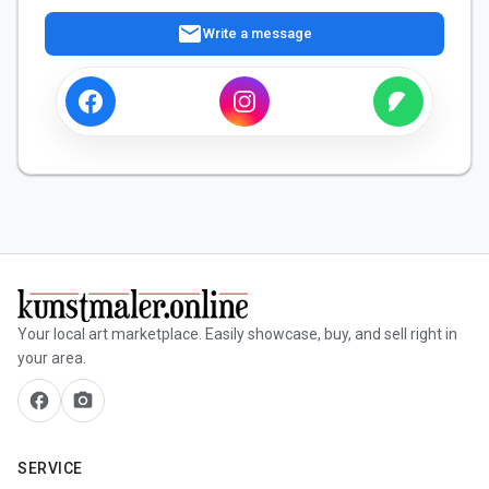
mail
Write a message
Your local art marketplace. Easily showcase, buy, and sell right in
your area.
facebook
camera_alt
SERVICE