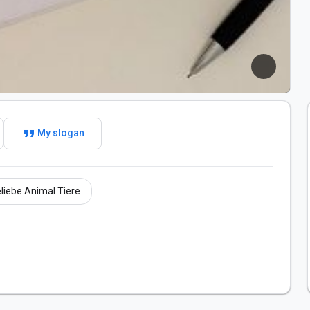
format_quote
My slogan
liebe Animal Tiere