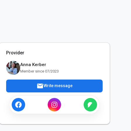
Provider
Anna Kerber
Member since 07/2023
mail
Write message