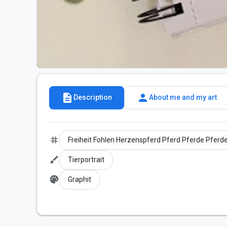
description
person
Description
About me and my art
tag
Freiheit Fohlen Herzenspferd Pferd Pferde Pferde
brush
Tierportrait
palette
Graphit