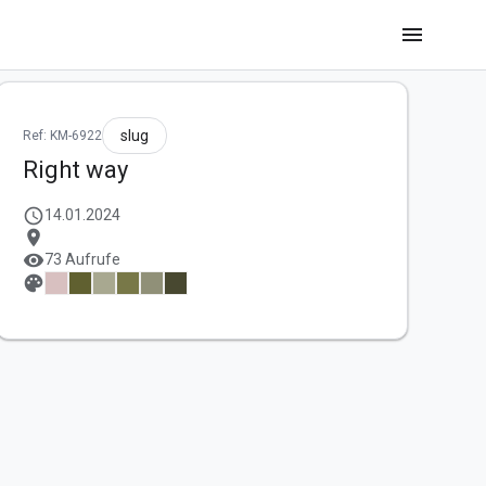
menu
slug
Ref: KM-6922
Right way
schedule
14.01.2024
location_on
visibility
73 Aufrufe
palette