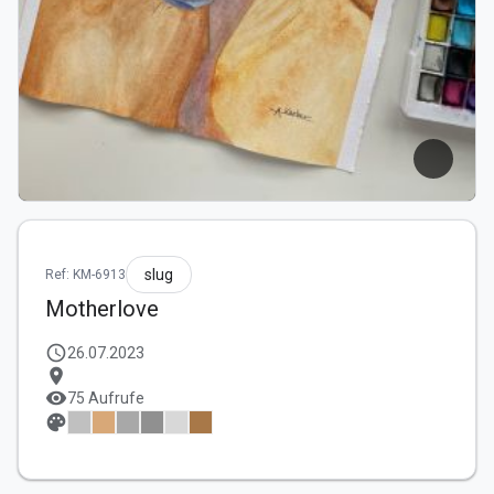
slug
Ref: KM-6913
Motherlove
schedule
26.07.2023
location_on
visibility
75 Aufrufe
palette