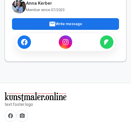
Anna Kerber
Member since 07/2023
mail
Write message
text.footer.logo
facebook
camera_alt