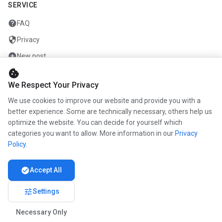
SERVICE
help
FAQ
security
Privacy
add_circle
New post
cookie
mail
Contact
We Respect Your Privacy
We use cookies to improve our website and provide you with a
COMPANY
better experience. Some are technically necessary, others help us
optimize the website. You can decide for yourself which
info
About us
categories you want to allow. More information in our
Privacy
work
Career
Policy
.
newspaper
Press
check_circle
Accept All
handshake
Partners
tune
Settings
Necessary Only
© 2026 www.kunstmaler.online. All rights reserved.