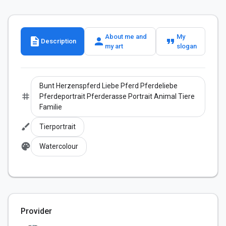
About me and
My
description
person
format_quote
Description
my art
slogan
Bunt Herzenspferd Liebe Pferd Pferdeliebe
tag
Pferdeportrait Pferderasse Portrait Animal Tiere
Familie
brush
Tierportrait
palette
Watercolour
Provider