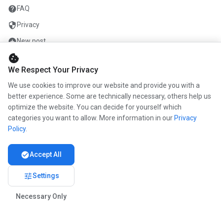
help
FAQ
security
Privacy
add_circle
New post
cookie
mail
Contact
We Respect Your Privacy
We use cookies to improve our website and provide you with a
COMPANY
better experience. Some are technically necessary, others help us
optimize the website. You can decide for yourself which
info
About us
categories you want to allow. More information in our
Privacy
work
Career
Policy
.
newspaper
Press
check_circle
Accept All
handshake
Partners
tune
Settings
Necessary Only
© 2026 www.kunstmaler.online. All rights reserved.
Imprint
Privacy
About us