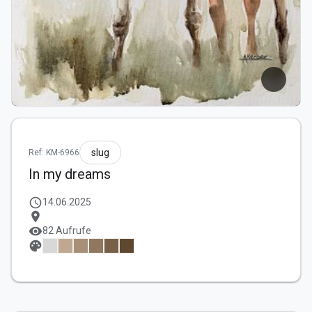
slug
Ref: KM-6966
In my dreams
schedule
14.06.2025
location_on
visibility
82 Aufrufe
palette