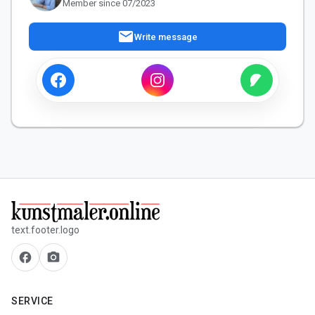
Member since 07/2023
mail
Write message
text.footer.logo
facebook
camera_alt
SERVICE