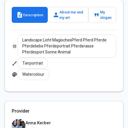
About me and
My
description
person
format_quote
Description
my art
slogan
Landscape Licht MagischesPferd Pferd Pferde
tag
Pferdeliebe Pferdeportrait Pferderasse
Pferdesport Sonne Animal
brush
Tierportrait
palette
Watercolour
Provider
Anna Kerber