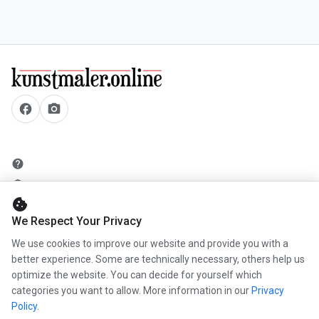
facebook
camera_alt
help
security
cookie
add_circle
We Respect Your Privacy
mail
We use cookies to improve our website and provide you with a
better experience. Some are technically necessary, others help us
optimize the website. You can decide for yourself which
info
categories you want to allow. More information in our
Privacy
work
Policy
.