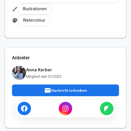
brush
Illustrationen
palette
Watercolour
Anbieter
Anna Kerber
Mitglied seit 07/2023
mail
Nachricht schreiben