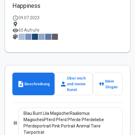
Happiness
schedule
09.07.2023
location_on
visibility
65 Aufrufe
palette
Über mich
Mein
description
person
format_quote
Beschreibung
und meine
Slogan
Kunst
Blau Bunt Lila MagischerRaalismus
MagischesPferd Pferd Pferde Pferdeliebe
tag
Pferdeportrait Pink Portrait Animal Tiere
Tierporträt