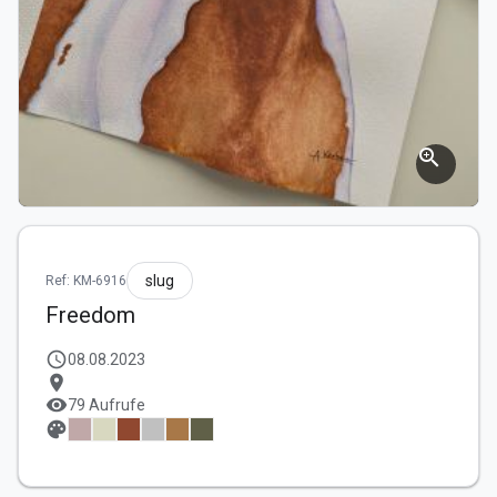
zoom_in
slug
Ref: KM-6916
Freedom
schedule
08.08.2023
location_on
visibility
79 Aufrufe
palette