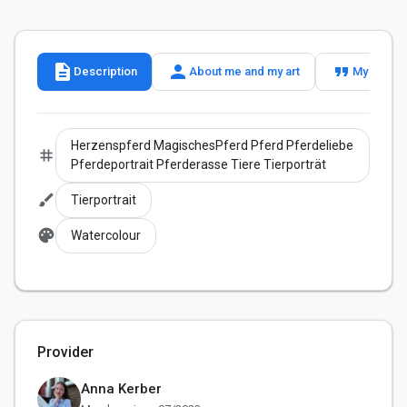
description
person
format_quote
Description
About me and my art
My slogan
Herzenspferd MagischesPferd Pferd Pferdeliebe
tag
Pferdeportrait Pferderasse Tiere Tierporträt
brush
Tierportrait
palette
Watercolour
Provider
Anna Kerber