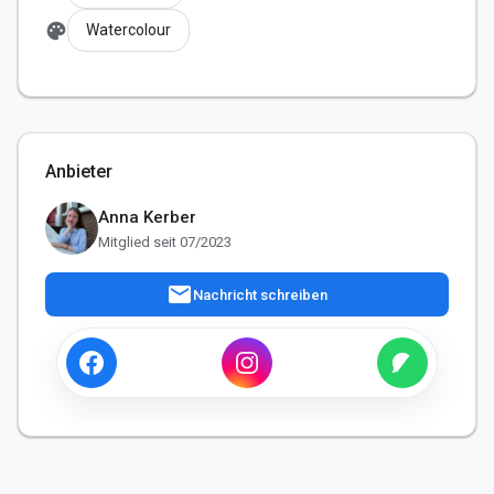
palette
Watercolour
Anbieter
Anna Kerber
Mitglied seit 07/2023
mail
Nachricht schreiben