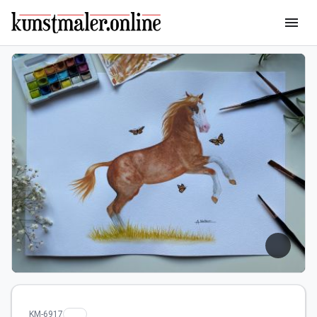
menu
KM-6917