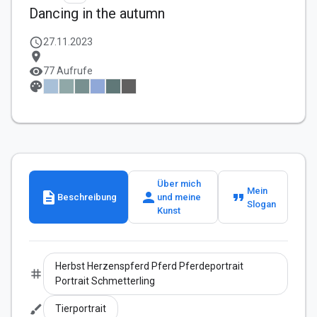
Dancing in the autumn
schedule
27.11.2023
location_on
visibility
77 Aufrufe
palette
Über mich
Mein
description
person
format_quote
Beschreibung
und meine
Slogan
Kunst
Herbst Herzenspferd Pferd Pferdeportrait
tag
Portrait Schmetterling
brush
Tierportrait