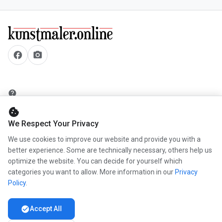
facebook
camera_alt
help
security
cookie
add_circle
We Respect Your Privacy
mail
We use cookies to improve our website and provide you with a
better experience. Some are technically necessary, others help us
optimize the website. You can decide for yourself which
categories you want to allow. More information in our
Privacy
info
Policy
.
work
newspaper
check_circle
Accept All
handshake