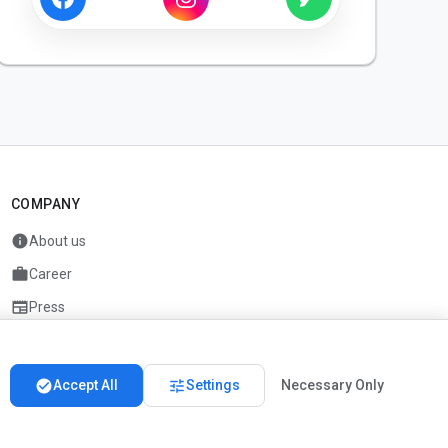
COMPANY
info
About us
work
Career
newspaper
Press
handshake
Partners
check_circle
tune
Accept All
Settings
Necessary Only
Imprint
Privacy
About us