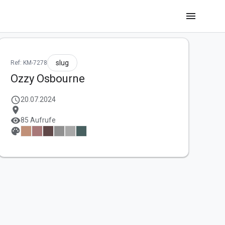
menu
slug
Ref: KM-7278
Ozzy Osbourne
schedule
20.07.2024
location_on
visibility
85 Aufrufe
palette