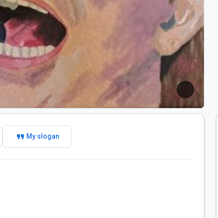
format_quote
My slogan