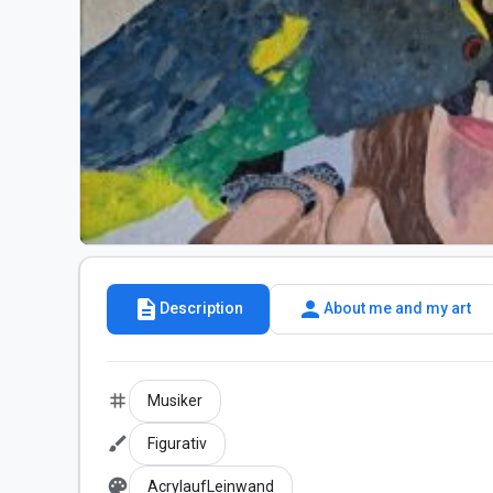
description
person
Description
About me and my art
tag
Musiker
brush
Figurativ
palette
AcrylaufLeinwand