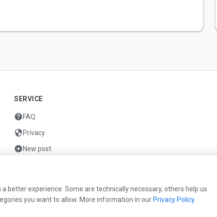
SERVICE
help
FAQ
security
Privacy
add_circle
New post
mail
Contact
 a better experience. Some are technically necessary, others help us
egories you want to allow. More information in our
Privacy Policy
.