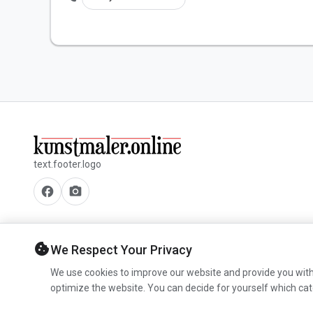
text.footer.logo
facebook
camera_alt
cookie
We Respect Your Privacy
We use cookies to improve our website and provide you with
optimize the website. You can decide for yourself which cat
© 2026 www.kunstmaler.online. All rights reserved.