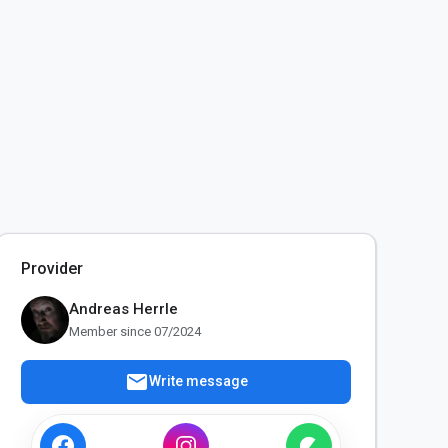
Provider
Andreas Herrle
Member since 07/2024
mail
Write message