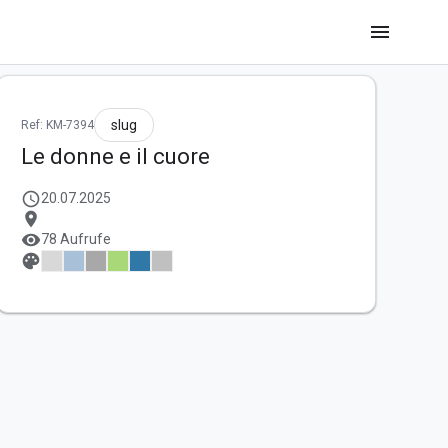
menu
slug
Ref: KM-7394
Le donne e il cuore
schedule
20.07.2025
location_on
visibility
78 Aufrufe
palette