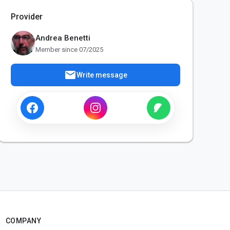
Provider
Andrea Benetti
Member since 07/2025
mail
Write message
COMPANY