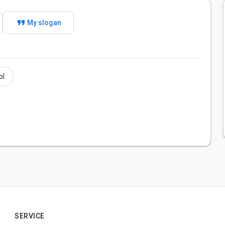
format_quote
My slogan
ol
SERVICE