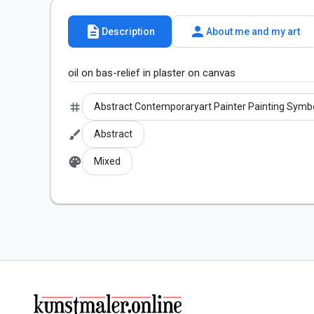
description
person
Description
About me and my art
oil on bas-relief in plaster on canvas
tag
Abstract Contemporaryart Painter Painting Symb
brush
Abstract
palette
Mixed