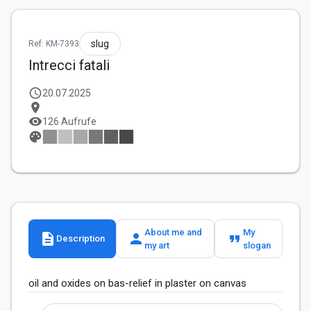
slug
Ref: KM-7393
Intrecci fatali
schedule
20.07.2025
location_on
visibility
126 Aufrufe
palette
About me and
My
description
person
format_quote
Description
my art
slogan
oil and oxides on bas-relief in plaster on canvas