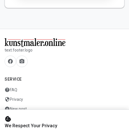
text.footer.logo
facebook
camera_alt
SERVICE
help
FAQ
security
Privacy
add_circle
New post
cookie
mail
Contact
We Respect Your Privacy