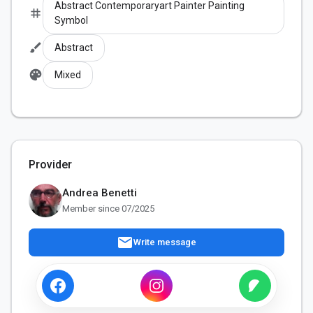
Abstract Contemporaryart Painter Painting
tag
Symbol
brush
Abstract
palette
Mixed
Provider
Andrea Benetti
Member since 07/2025
mail
Write message