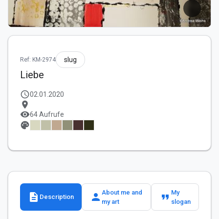
slug
Ref: KM-2974
Liebe
schedule
02.01.2020
location_on
visibility
64 Aufrufe
palette
About me and
My
description
person
format_quote
Description
my art
slogan