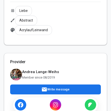
tag
Liebe
brush
Abstract
palette
AcrylaufLeinwand
Provider
Andrea Lange-Weihs
Member since 08/2019
mail
Write message