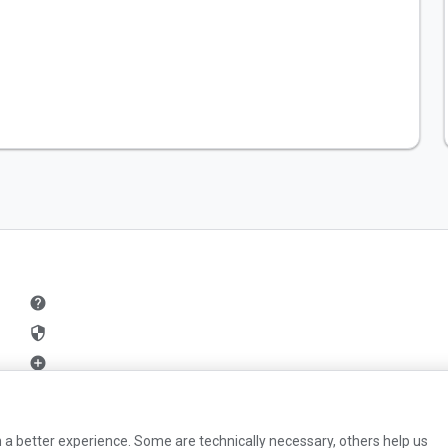
help
security
add_circle
mail
 a better experience. Some are technically necessary, others help us