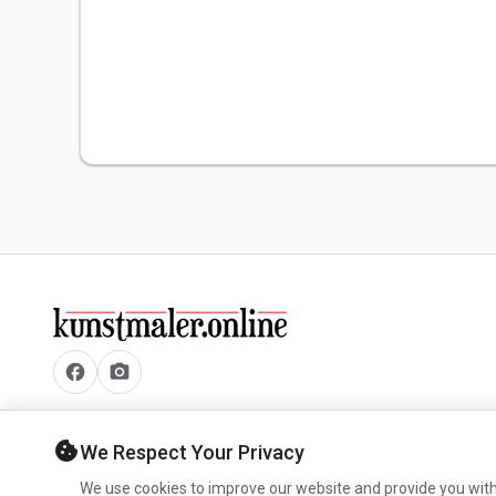
facebook
camera_alt
cookie
We Respect Your Privacy
We use cookies to improve our website and provide you with