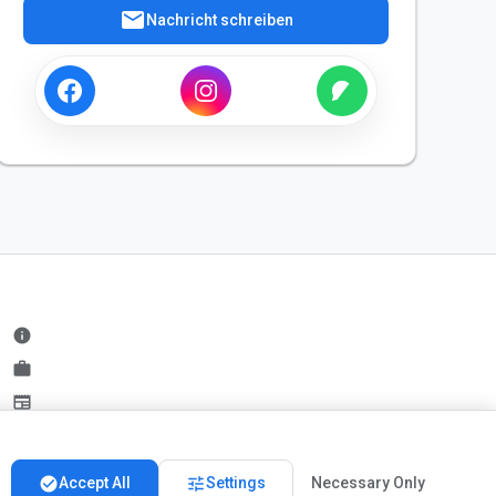
mail
Nachricht schreiben
info
work
newspaper
handshake
check_circle
tune
Accept All
Settings
Necessary Only