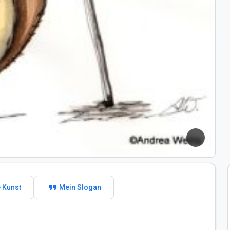
format_quote
 Kunst
Mein Slogan