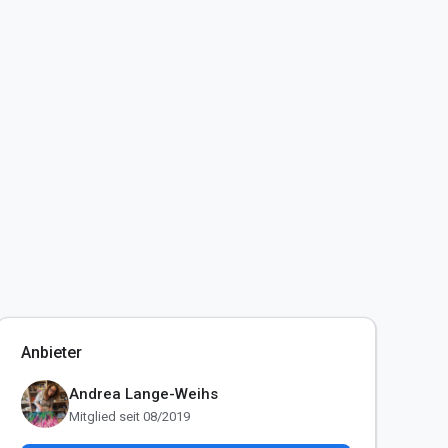
Anbieter
Andrea Lange-Weihs
Mitglied seit 08/2019