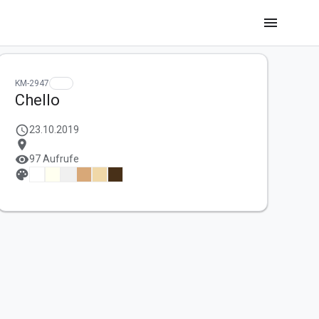
menu
KM-2947
Chello
schedule
23.10.2019
location_on
visibility
97 Aufrufe
palette