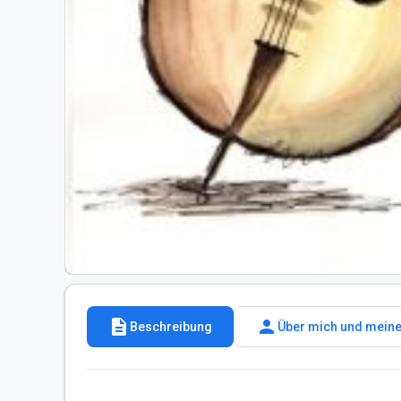
description
person
Beschreibung
Über mich und meine