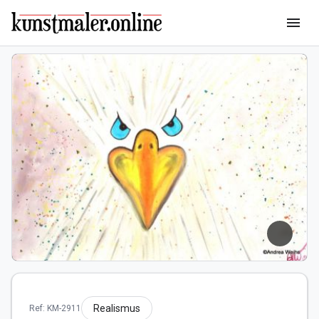
menu
Realismus
Ref: KM-2911