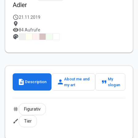
Adler
schedule
21.11.2019
location_on
visibility
84 Aufrufe
palette
About me and
My
description
person
format_quote
Description
my art
slogan
tag
Figurativ
brush
Tier