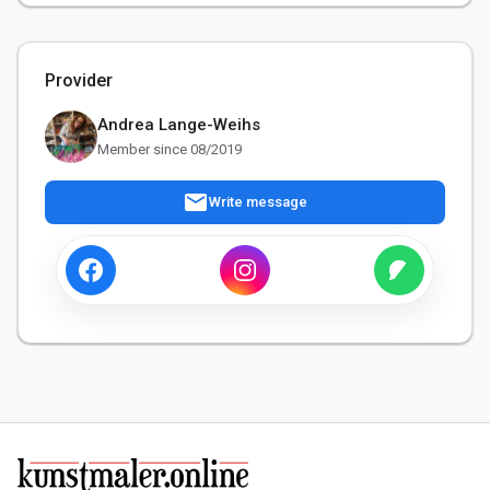
Provider
Andrea Lange-Weihs
Member since 08/2019
mail
Write message