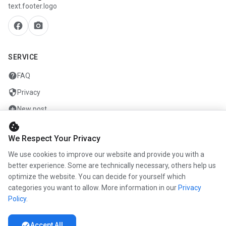
text.footer.logo
facebook
camera_alt
SERVICE
help
FAQ
security
Privacy
add_circle
New post
cookie
mail
Contact
We Respect Your Privacy
We use cookies to improve our website and provide you with a
COMPANY
better experience. Some are technically necessary, others help us
optimize the website. You can decide for yourself which
info
About us
categories you want to allow. More information in our
Privacy
work
Career
Policy
.
newspaper
Press
check_circle
Accept All